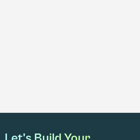
Blue Sky Behind The Label: White &
Private Label Hemp Products
February 11, 2021
Blue Sky Ventures Into CBD
Let's Build Your