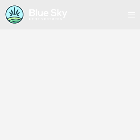
EXTRACTS