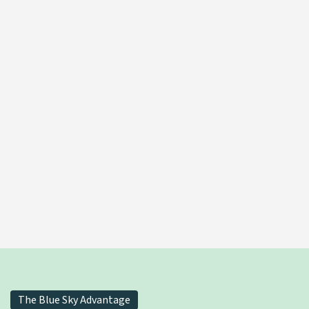
THCv Distillate Oil
LEARN MORE
The Blue Sky Advantage