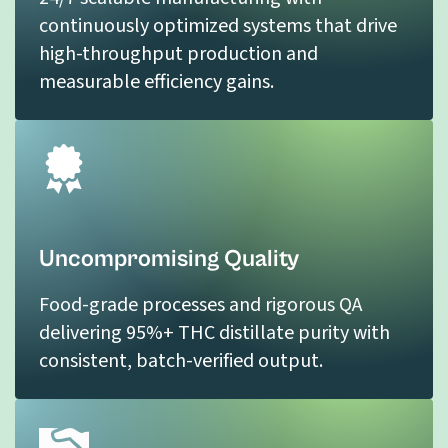
continuously optimized systems that drive
high-throughput production and
measurable efficiency gains.
Uncompromising Quality
Food-grade processes and rigorous QA
delivering 95%+ THC distillate purity with
consistent, batch-verified output.