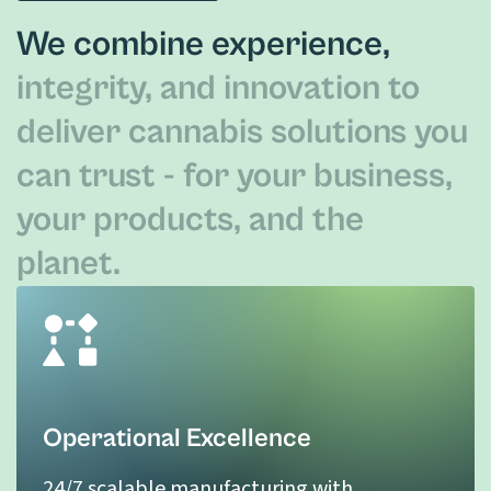
We combine experience,
integrity, and innovation to
deliver cannabis solutions you
can trust - for your business,
your products, and the
planet.
Operational Excellence
24/7 scalable manufacturing with