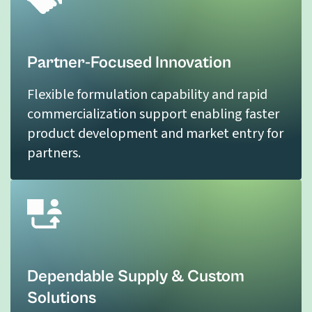
Partner-Focused Innovation
Flexible formulation capability and rapid
commercialization support enabling faster
product development and market entry for
partners.
Dependable Supply & Custom
Solutions