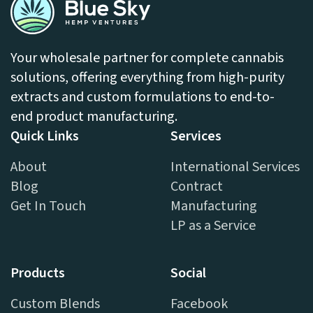
Your wholesale partner for complete cannabis
solutions, offering everything from high-purity
extracts and custom formulations to end-to-
end product manufacturing.
Quick Links
Services
About
International Services
Blog
Contract
Get In Touch
Manufacturing
LP as a Service
Products
Social
Custom Blends
Facebook