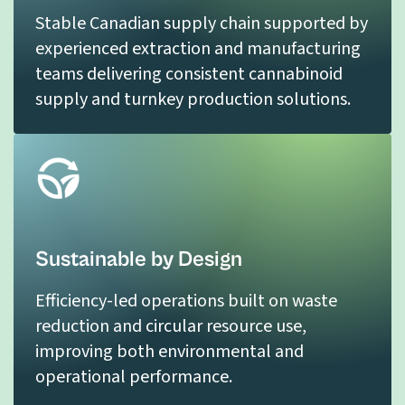
Stable Canadian supply chain supported by
experienced extraction and manufacturing
teams delivering consistent cannabinoid
supply and turnkey production solutions.
Sustainable by Design
Efficiency-led operations built on waste
reduction and circular resource use,
improving both environmental and
operational performance.