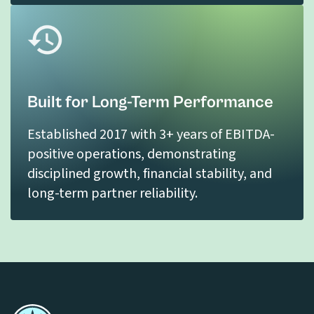
Built for Long-Term Performance
Established 2017 with 3+ years of EBITDA-
positive operations, demonstrating
disciplined growth, financial stability, and
long-term partner reliability.