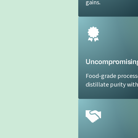
gains.
Uncompromising
Food-grade process
distillate purity wit