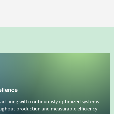
CBD Distillate Oil
LEARN MORE
ellence
acturing with continuously optimized systems
oughput production and measurable efficiency