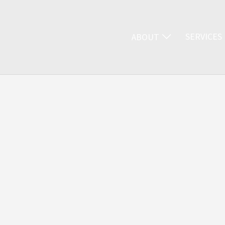
SERVICES
ABOUT