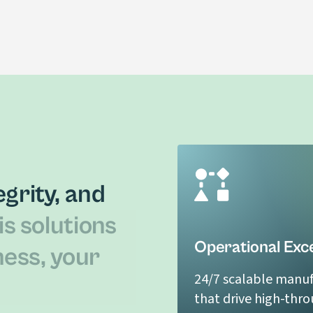
CBD Isolate
LEARN MORE
grity, and
is solutions
Operational Exc
ness, your
24/7 scalable manuf
that drive high-thr