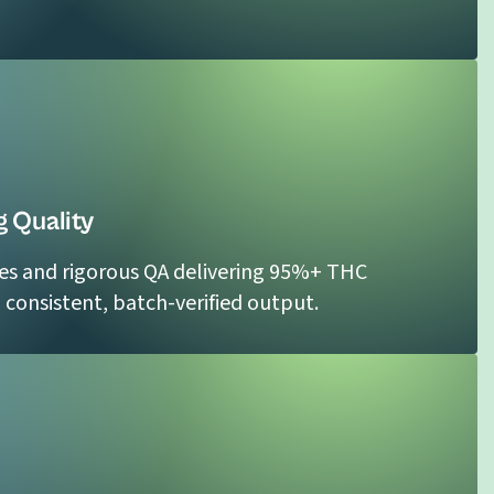
 Quality
es and rigorous QA delivering 95%+ THC
h consistent, batch-verified output.