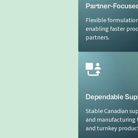
Partner-Focused
Flexible formulatio
enabling faster pro
partners.
Dependable Supp
Stable Canadian sup
and manufacturing t
and turnkey product