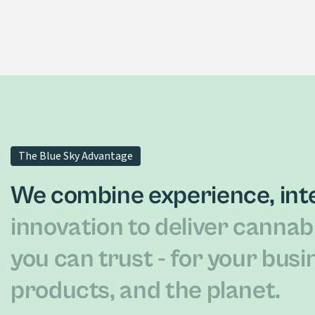
T-Free CBD Distillate Oil
LEARN MORE
The Blue Sky Advantage
We combine experience, inte
innovation to deliver cannab
you can trust - for your busi
products, and the planet.