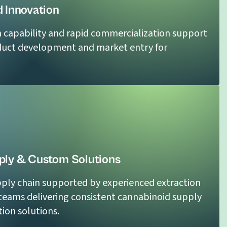
 Innovation
n capability and rapid commercialization support
duct development and market entry for
ly & Custom Solutions
ply chain supported by experienced extraction
eams delivering consistent cannabinoid supply
ion solutions.