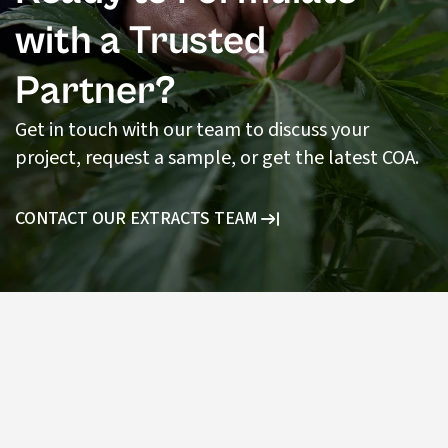
with a Trusted
Partner?
Get in touch with our team to discuss your
project, request a sample, or get the latest COA.
CONTACT OUR EXTRACTS TEAM