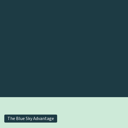
The Blue Sky Advantage