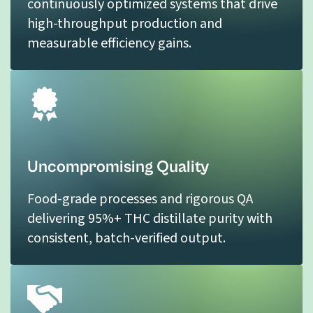
continuously optimized systems that drive
high-throughput production and
measurable efficiency gains.
Uncompromising Quality
Food-grade processes and rigorous QA
delivering 95%+ THC distillate purity with
consistent, batch-verified output.