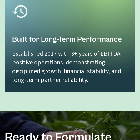
Built for Long-Term Performance
Established 2017 with 3+ years of EBITDA-
positive operations, demonstrating
disciplined growth, financial stability, and
long-term partner reliability.
Ready to Formulate