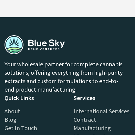
LEARN MORE
Your wholesale partner for complete cannabis
solutions, offering everything from high-purity
extracts and custom formulations to end-to-
end product manufacturing.
Quick Links
Services
About
International Services
Blog
Contract
Get In Touch
Manufacturing