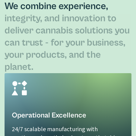
We combine experience,
integrity, and innovation to
deliver cannabis solutions you
can trust - for your business,
your products, and the
planet.
Operational Excellence
24/7 scalable manufacturing with