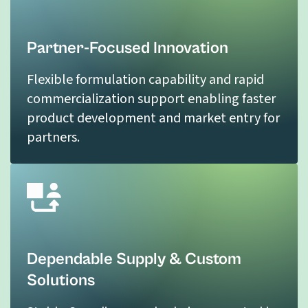
Partner-Focused Innovation
Flexible formulation capability and rapid
commercialization support enabling faster
product development and market entry for
partners.
Dependable Supply & Custom
Solutions