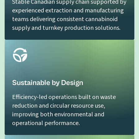
Stable Canadian supply chain supported by
experienced extraction and manufacturing
teams delivering consistent cannabinoid
supply and turnkey production solutions.
Sustainable by Design
Efficiency-led operations built on waste
reduction and circular resource use,
improving both environmental and
operational performance.