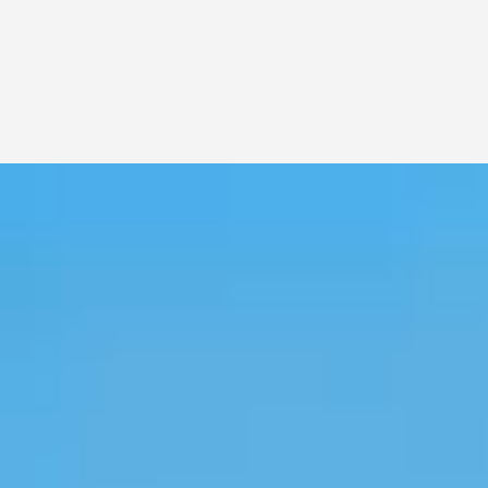
potent Distillate and versatile Crude.
LEAR MORE