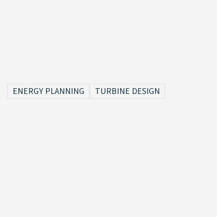
ENERGY PLANNING
TURBINE DESIGN