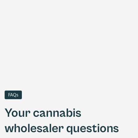
FAQs
Your cannabis
wholesaler questions