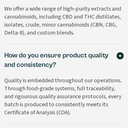
We offer a wide range of high-purity extracts and
cannabinoids, including CBD and THC distillates,
isolates, crude, minor cannabinoids (CBN, CBG,
Delta-8), and custom blends.
How do you ensure product quality
and consistency?
Quality is embedded throughout our operations.
Through food-grade systems, full traceability,
and rigourous quality assurance protocols, every
batch is produced to consistently meets its
Certificate of Analysis (COA).