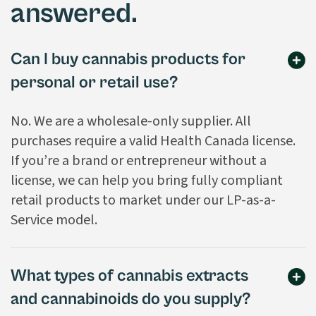
answered.
Can I buy cannabis products for
personal or retail use?
No. We are a wholesale-only supplier. All
purchases require a valid Health Canada license.
If you’re a brand or entrepreneur without a
license, we can help you bring fully compliant
retail products to market under our LP-as-a-
Service model.
What types of cannabis extracts
and cannabinoids do you supply?