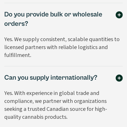
Do you provide bulk or wholesale
orders?
Yes. We supply consistent, scalable quantities to
licensed partners with reliable logistics and
fulfillment.
Can you supply internationally?
Yes. With experience in global trade and
compliance, we partner with organizations
seeking a trusted Canadian source for high-
quality cannabis products.