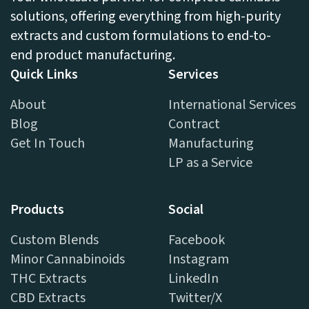
solutions, offering everything from high-purity
extracts and custom formulations to end-to-
end product manufacturing.
Quick Links
Services
About
International Services
Blog
Contract
Get In Touch
Manufacturing
LP as a Service
Products
Social
Custom Blends
Facebook
Minor Cannabinoids
Instagram
THC Extracts
LinkedIn
CBD Extracts
Twitter/X