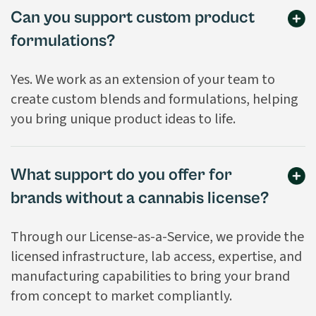
Can you support custom product
formulations?
Yes. We work as an extension of your team to
create custom blends and formulations, helping
you bring unique product ideas to life.
What support do you offer for
brands without a cannabis license?
Through our License-as-a-Service, we provide the
licensed infrastructure, lab access, expertise, and
manufacturing capabilities to bring your brand
from concept to market compliantly.