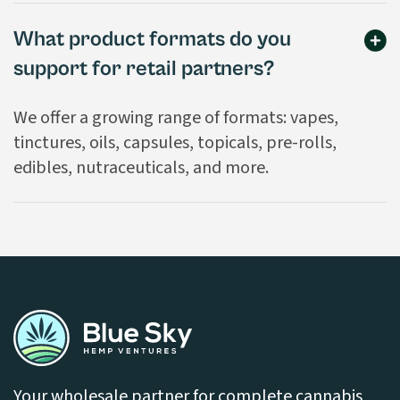
What product formats do you
support for retail partners?
We offer a growing range of formats: vapes,
tinctures, oils, capsules, topicals, pre-rolls,
edibles, nutraceuticals, and more.
Your wholesale partner for complete cannabis